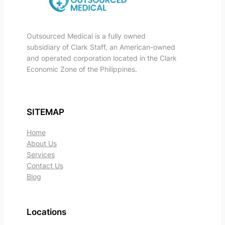
Outsourced Medical is a fully owned
subsidiary of Clark Staff, an American-owned
and operated corporation located in the Clark
Economic Zone of the Philippines.
SITEMAP
Home
About Us
Services
Contact Us
Blog
Locations