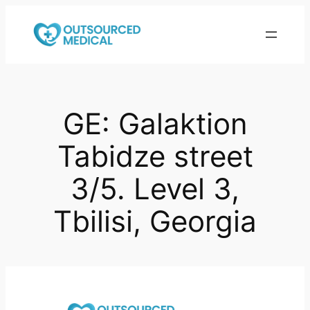
Skip
to
content
GE: Galaktion
Tabidze street
3/5. Level 3,
Tbilisi, Georgia