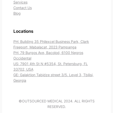
Services
Contact Us
Blog
Locations
PH: Building 35 Philexcel Business Park, Clark
Freeport, Mabalacat, 2023 Pampanga
PH: 79 Burgos Ave, Bacolod, 6100 Negros
Occidental
US: 7901 4th St N #5354, St. Petersburg, FL
33702, USA
GE: Galaktion Tabidze street 3/5. Level 3, Tbilisi,
Georgia
©OUTSOURCED MEDICAL 2024. ALL RIGHTS
RESERVED.