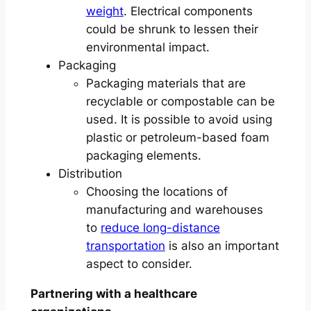
weight
. Electrical components
could be shrunk to lessen their
environmental impact.
Packaging
Packaging materials that are
recyclable or compostable can be
used. It is possible to avoid using
plastic or petroleum-based foam
packaging elements.
Distribution
Choosing the locations of
manufacturing and warehouses
to
reduce long-distance
transportation
is also an important
aspect to consider.
Partnering with a healthcare