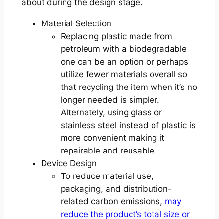
about during the design stage.
Material Selection
Replacing plastic made from
petroleum with a biodegradable
one can be an option or perhaps
utilize fewer materials overall so
that recycling the item when it’s no
longer needed is simpler.
Alternately, using glass or
stainless steel instead of plastic is
more convenient making it
repairable and reusable.
Device Design
To reduce material use,
packaging, and distribution-
related carbon emissions,
may
reduce the product’s total size or