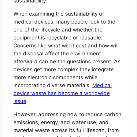
sustainability.
When examining the sustainability of
medical devices, many people look to the
end of the lifecycle and whether the
equipment is recyclable or reusable.
Concerns like what will it cost and how will
the disposal affect the environment
afterward can be the questions present. As
devices get more complex they integrate
more electronic components while
incorporating diverse materials.
Medical
device waste has become a worldwide
issue
.
However, addressing how to reduce carbon
emissions, energy, and water use, and
material waste across its full lifespan, from