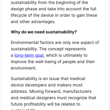
sustainability from the beginning of the
design phase and take into account the full
lifecycle of the device in order to gain these
and other advantages.
Why do we need sustainability?
Environmental factors are only one aspect of
sustainability. The concept represents
a
long-term goal
, which is ultimately to
improve the well-being of people and their
environment.
Sustainability is an issue that medical
device developers and makers must
address. Moving forward, manufacturers
and medical designers must recognize that
future profitability will be related to