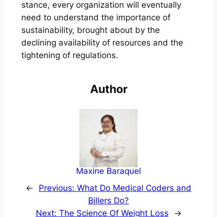
stance, every organization will eventually
need to understand the importance of
sustainability, brought about by the
declining availability of resources and the
tightening of regulations.
Author
Maxine Baraquel
←
Previous:
What Do Medical Coders and
Billers Do?
Next:
The Science Of Weight Loss
→