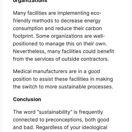
organizations
Many facilities are implementing eco-
friendly methods to decrease energy
consumption and reduce their carbon
footprint. Some organizations are well-
positioned to manage this on their own.
Nevertheless, many facilities could benefit
from the services of outside contractors.
Medical manufacturers are in a good
position to assist these facilities in making
the switch to more sustainable processes.
Conclusion
The word “sustainability” is frequently
connected to preconceptions, both good
and bad. Regardless of your ideological