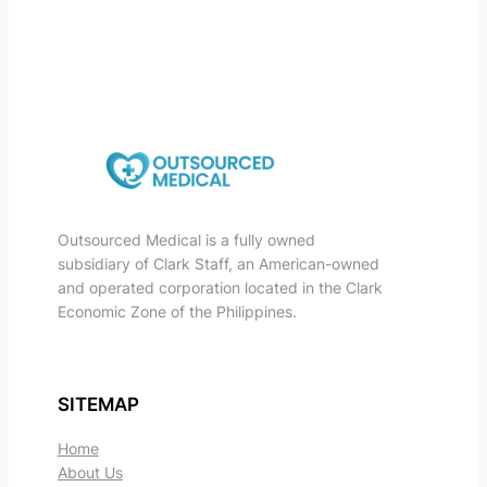
Outsourced Medical is a fully owned
subsidiary of Clark Staff, an American-owned
and operated corporation located in the Clark
Economic Zone of the Philippines.
SITEMAP
Home
About Us