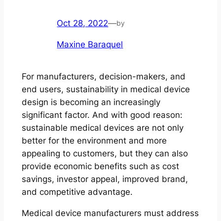
Oct 28, 2022
—
by
Maxine Baraquel
For manufacturers, decision-makers, and
end users, sustainability in medical device
design is becoming an increasingly
significant factor. And with good reason:
sustainable medical devices are not only
better for the environment and more
appealing to customers, but they can also
provide economic benefits such as cost
savings, investor appeal, improved brand,
and competitive advantage.
Medical device manufacturers must address