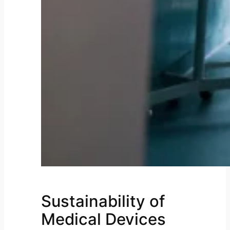
Sustainability of
Medical Devices