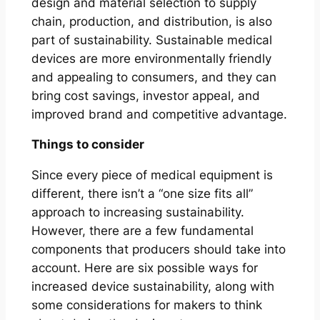
design and material selection to supply
chain, production, and distribution, is also
part of sustainability. Sustainable medical
devices are more environmentally friendly
and appealing to consumers, and they can
bring cost savings, investor appeal, and
improved brand and competitive advantage.
Things to consider
Since every piece of medical equipment is
different, there isn’t a “one size fits all”
approach to increasing sustainability.
However, there are a few fundamental
components that producers should take into
account. Here are six possible ways for
increased device sustainability, along with
some considerations for makers to think