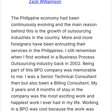
Zack Williamson
The Philippine economy had been
continuously evolving and the main reason
behind this is the growth of outsourcing
industries in the country. More and more
foreigners have been entrusting their
services in the Philippines. I still remember
when I first worked in a Business Process
Outsourcing industry back in 2002. Being
part of this BPO company was memorable
to me. I was a Senior Technical Consultant
then but also been a Billing Consultant. My
3 years and 4 months of stay in the
company was the most exciting work and
happiest work I ever had in my life. Working
in a BPO was cool because the work was