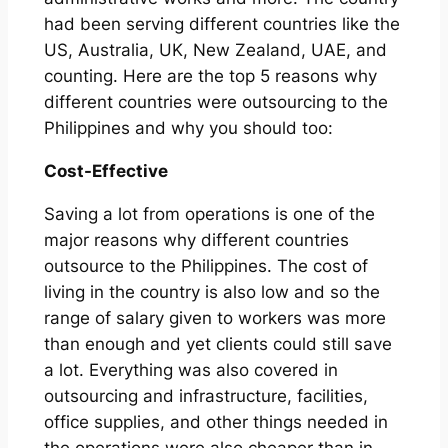
had been serving different countries like the
US, Australia, UK, New Zealand, UAE, and
counting. Here are the top 5 reasons why
different countries were outsourcing to the
Philippines and why you should too:
Cost-Effective
Saving a lot from operations is one of the
major reasons why different countries
outsource to the Philippines. The cost of
living in the country is also low and so the
range of salary given to workers was more
than enough and yet clients could still save
a lot. Everything was also covered in
outsourcing and infrastructure, facilities,
office supplies, and other things needed in
the operations were also cheaper than in