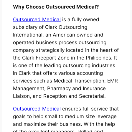
Why Choose Outsourced Medical?
Outsourced Medical
is a fully owned
subsidiary of Clark Outsourcing
International, an American owned and
operated business process outsourcing
company strategically located in the heart of
the Clark Freeport Zone in the Philippines. It
is one of the leading outsourcing industries
in Clark that offers various accounting
services such as Medical Transcription, EMR
Management, Pharmacy and Insurance
Liaison, and Reception and Secretarial.
Outsourced Medical
ensures full service that
goals to help small to medium size leverage
and maximize their business. With the help
of the excellent managers, skilled and