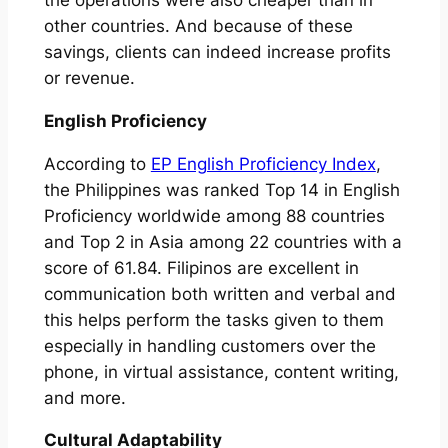
other countries. And because of these
savings, clients can indeed increase profits
or revenue.
English Proficiency
According to
EP English Proficiency Index
,
the Philippines was ranked Top 14 in English
Proficiency worldwide among 88 countries
and Top 2 in Asia among 22 countries with a
score of 61.84. Filipinos are excellent in
communication both written and verbal and
this helps perform the tasks given to them
especially in handling customers over the
phone, in virtual assistance, content writing,
and more.
Cultural Adaptability