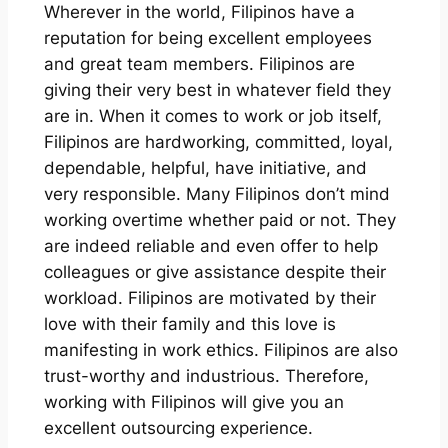
Wherever in the world, Filipinos have a
reputation for being excellent employees
and great team members. Filipinos are
giving their very best in whatever field they
are in. When it comes to work or job itself,
Filipinos are hardworking, committed, loyal,
dependable, helpful, have initiative, and
very responsible. Many Filipinos don’t mind
working overtime whether paid or not. They
are indeed reliable and even offer to help
colleagues or give assistance despite their
workload. Filipinos are motivated by their
love with their family and this love is
manifesting in work ethics. Filipinos are also
trust-worthy and industrious. Therefore,
working with Filipinos will give you an
excellent outsourcing experience.