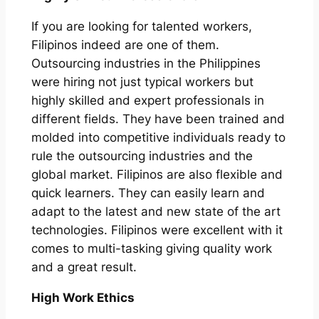
If you are looking for talented workers,
Filipinos indeed are one of them.
Outsourcing industries in the Philippines
were hiring not just typical workers but
highly skilled and expert professionals in
different fields. They have been trained and
molded into competitive individuals ready to
rule the outsourcing industries and the
global market. Filipinos are also flexible and
quick learners. They can easily learn and
adapt to the latest and new state of the art
technologies. Filipinos were excellent with it
comes to multi-tasking giving quality work
and a great result.
High Work Ethics