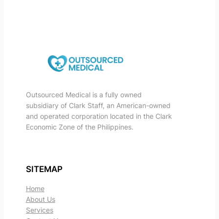
Outsourced Medical is a fully owned
subsidiary of Clark Staff, an American-owned
and operated corporation located in the Clark
Economic Zone of the Philippines.
SITEMAP
Home
About Us
Services