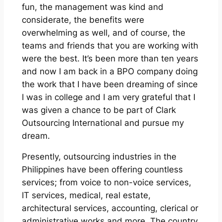
fun, the management was kind and
considerate, the benefits were
overwhelming as well, and of course, the
teams and friends that you are working with
were the best. It’s been more than ten years
and now I am back in a BPO company doing
the work that I have been dreaming of since
I was in college and I am very grateful that I
was given a chance to be part of Clark
Outsourcing International and pursue my
dream.
Presently, outsourcing industries in the
Philippines have been offering countless
services; from voice to non-voice services,
IT services, medical, real estate,
architectural services, accounting, clerical or
administrative works and more. The country