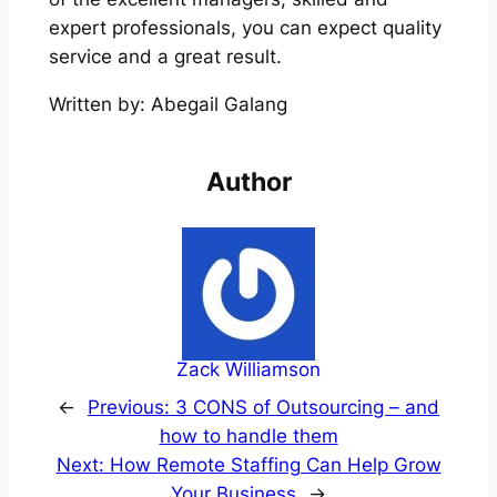
expert professionals, you can expect quality
service and a great result.
Written by: Abegail Galang
Author
Zack Williamson
←
Previous:
3 CONS of Outsourcing – and
how to handle them
Next:
How Remote Staffing Can Help Grow
Your Business
→