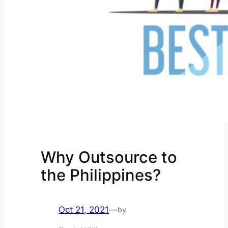
Why Outsource to
the Philippines?
Oct 21, 2021
—
by