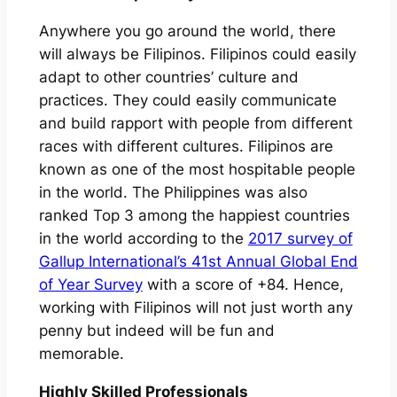
Anywhere you go around the world, there
will always be Filipinos. Filipinos could easily
adapt to other countries’ culture and
practices. They could easily communicate
and build rapport with people from different
races with different cultures. Filipinos are
known as one of the most hospitable people
in the world. The Philippines was also
ranked Top 3 among the happiest countries
in the world according to the
2017 survey of
Gallup International’s 41st Annual Global End
of Year Survey
with a score of +84. Hence,
working with Filipinos will not just worth any
penny but indeed will be fun and
memorable.
Highly Skilled Professionals