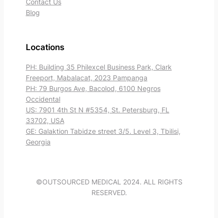
Contact Us
Blog
Locations
PH: Building 35 Philexcel Business Park, Clark
Freeport, Mabalacat, 2023 Pampanga
PH: 79 Burgos Ave, Bacolod, 6100 Negros
Occidental
US: 7901 4th St N #5354, St. Petersburg, FL
33702, USA
GE: Galaktion Tabidze street 3/5. Level 3, Tbilisi,
Georgia
©OUTSOURCED MEDICAL 2024. ALL RIGHTS
RESERVED.